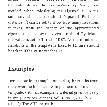
template
shows the
convergence of the power
method,
when calculating the eigenvalue. In the
summary sheet a threshold (squared Euclidean
2
distance
d
) can be set, to show how many iterations
it takes, until the change of the approximated
eigenvector is below the given threshold. By default
the value is set to Thresh: 1E-07. As the number of
iterations in the template is fixed to 12, care should
be taken if the value reaches 12.
Examples
Here a practical example comparing the results from
the power method, as now implemented in my
template, with an example (7 criteria) given by
Saaty
in Int. J. Services Sciences, Vol. 1, No. 1, 2008
(p 86,
table 2). The AHP matrix is: