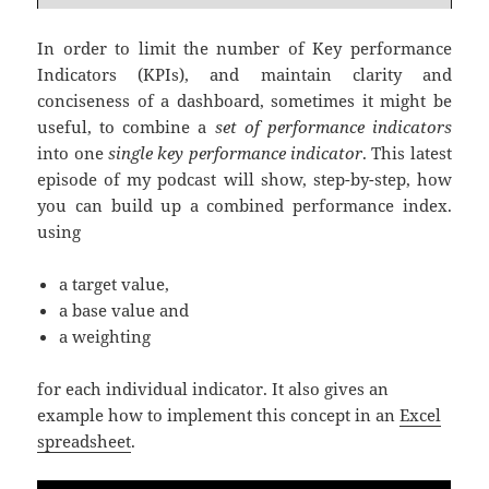
In order to limit the number of Key performance
Indicators (KPIs), and maintain clarity and
conciseness of a dashboard, sometimes it might be
useful, to combine a
set of performance indicators
into one
single key performance indicator
. This latest
episode of my podcast will show, step-by-step, how
you can build up a combined performance index.
using
a target value,
a base value and
a weighting
for each individual indicator. It also gives an
example how to implement this concept in an
Excel
spreadsheet
.