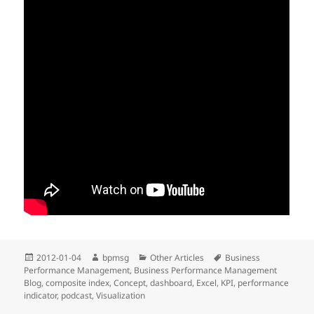
Posted
2012-01-04
Author
bpmsg
Categories
Other Articles
Tags
Business
Performance Management
on
,
Business Performance Management
Blog
,
composite index
,
Concept
,
dashboard
,
Excel
,
KPI
,
performance
indicator
,
podcast
,
Visualization