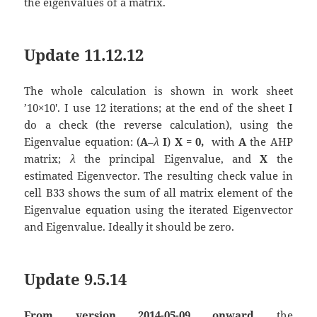
the eigenvalues of a matrix.
Update 11.12.12
The whole calculation is shown in work sheet
’10×10′. I use 12 iterations; at the end of the sheet I
do a check (the reverse calculation), using the
Eigenvalue equation: (
A
–
λ
I
)
X
=
0,
with
A
the AHP
matrix;
λ
the principal Eigenvalue, and
X
the
estimated Eigenvector. The resulting check value in
cell B33 shows the sum of all matrix element of the
Eigenvalue equation using the iterated Eigenvector
and Eigenvalue. Ideally it should be zero.
Update 9.5.14
From version 2014-05-09 onward
the