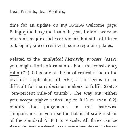
Dear Friends, dear Visitors,
time for an update on my BPMSG welcome page!
Being quite busy the last half year, I didn’t work so
much on major articles or videos, but at least I tried
to keep my site current with some regular updates.
Related to the
analytical hierarchy process
(AHP),
you might find information about the
consistency
ratio
(CR). CR is one of the most critical issue in the
practical application of AHP, as it seems to be
difficult for many decision makers to fulfill Saaty’s
“ten-percent rule-of thumb”. The way out: either
you accept higher ratios (up to 0.15 or even 0.2),
modify the judgements in the pair-wise
comparisons, or you use the balanced scale instead
of the standard AHP 1 to 9 scale. All three can be