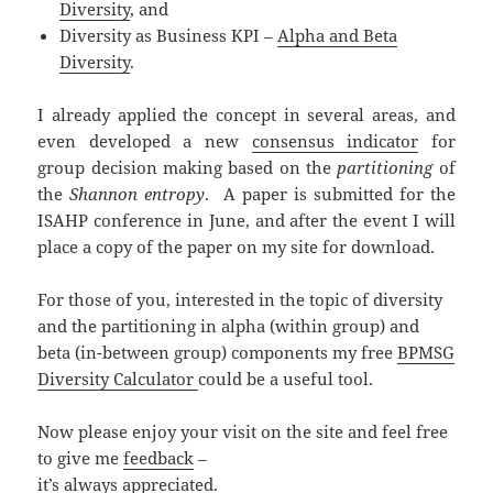
Diversity
, and
Diversity as Business KPI –
Alpha and Beta
Diversity
.
I already applied the concept in several areas, and
even developed a new
consensus indicator
for
group decision making based on the
partitioning
of
the
Shannon entropy
. A paper is submitted for the
ISAHP conference in June, and after the event I will
place a copy of the paper on my site for download.
For those of you, interested in the topic of diversity
and the partitioning in alpha (within group) and
beta (in-between group) components my free
BPMSG
Diversity Calculator
could be a useful tool.
Now please enjoy your visit on the site and feel free
to give me
feedback
–
it’s always appreciated.