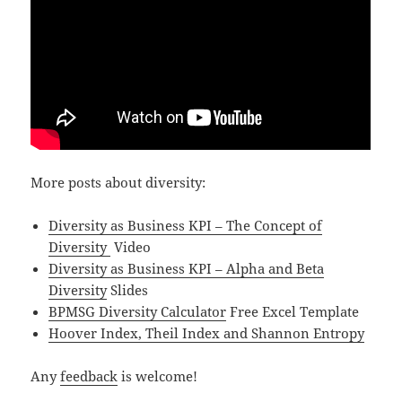
More posts about diversity:
Diversity as Business KPI – The Concept of
Diversity
Video
Diversity as Business KPI – Alpha and Beta
Diversity
Slides
BPMSG Diversity Calculator
Free Excel Template
Hoover Index, Theil Index and Shannon Entropy
Any
feedback
is welcome!