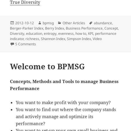
True Diversity
Posted
2012-10-12
Author
bpmsg
Categories
Other Articles
Tags
abundance
,
Berger-Parker Index
on
,
Berry Index
,
Business Performance
,
Concept
,
Diversity
,
education
,
entropy
,
evenness
,
how to
,
KPI
,
performance
indicator
,
richness
,
Shannon Index
,
Simpson Index
,
Video
5 Comments
on Diversity Index as Busines Performance Indicator – The
Welcome to BPMSG
Concepts, Methods and Tools
to manage Business
Performance
You want to make profit with your company?
You want to find out where the company stands
and actively manage and optimize its
performance?
You want to set-up your own small business and