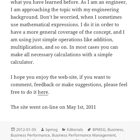
what you have learned before. As I am an engineer,
I am approaching the topic with my engineering
background. Don’t be worried, when I sometimes
use mathematical expressions. I do it in order to
have a more general coverage of the concept, and I
am using just simple operations like addition,
multiplication, and so on. In most cases you can
make all necessary calculations with a simple
calculator.
I hope you enjoy the web-site, if you want to
comment, feedback or make suggestions, please feel
free to do it
here
.
The site went on-line on May 1st, 2011
Posted
2012-01-05
Author
bpmsg
Categories
Editorials
Tags
BPMSG
,
Business
,
Business Performance
on
,
Business Performance Management
,