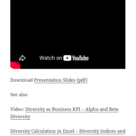
Download
Presentation Slides (pdf)
See also
Video:
Diversity as Business KPI – Alpha and Beta
Diversity
Diversity Calculation in Excel – Diversity Indices and