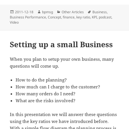
Posted
2011-12-18
Author
bpmsg
Categories
Other Articles
Tags
Business
,
Business Performance
on
,
Concept
,
finance
,
key ratio
,
KPI
,
podcast
,
Video
Setting up a small Business
When you plan to setup your own business, many
questions will come up.
How to do the planning?
How much can I charge to the customer?
How many orders do I need?
What are the risks involved?
In this presentation we will answer these questions
using the key ratios we have introduced before.
With a simple flow diagram the planning process is