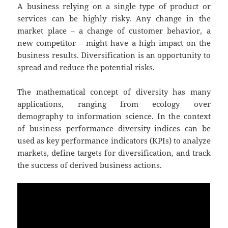
A business relying on a single type of product or
services can be highly risky. Any change in the
market place – a change of customer behavior, a
new competitor – might have a high impact on the
business results. Diversification is an opportunity to
spread and reduce the potential risks.
The mathematical concept of diversity has many
applications, ranging from ecology over
demography to information science. In the context
of business performance diversity indices can be
used as key performance indicators (KPIs) to analyze
markets, define targets for diversification, and track
the success of derived business actions.