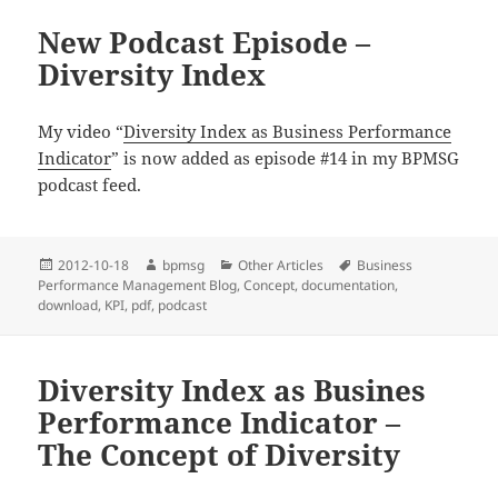
New Podcast Episode –
Diversity Index
My video “
Diversity Index as Business Performance
Indicator
” is now added as episode #14 in my BPMSG
podcast feed.
Posted
2012-10-18
Author
bpmsg
Categories
Other Articles
Tags
Business
Performance Management Blog
on
,
Concept
,
documentation
,
download
,
KPI
,
pdf
,
podcast
Diversity Index as Busines
Performance Indicator –
The Concept of Diversity