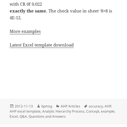
with CR 0f 0.022
exactly the same
. The check value in sheet ‘8×8 is
4E-12.
More examples
Latest Excel template download
Posted
2012-11-13
Author
bpmsg
Categories
AHP Articles
Tags
accuracy
,
AHP
,
AHP excel template
on
,
Analytic Hierarchy Process
,
Concept
,
example
,
Excel
,
Q&A
,
Questions and Answers