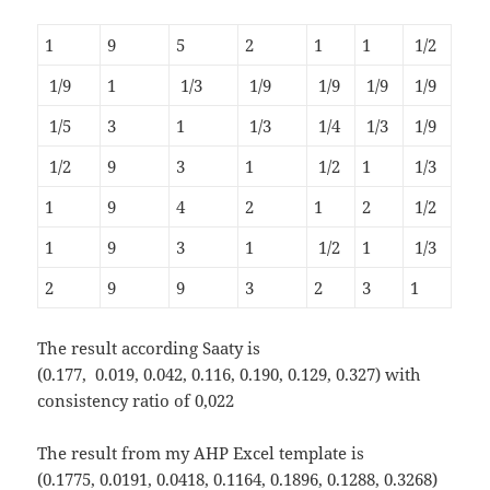
1
9
5
2
1
1
1/2
1/9
1
1/3
1/9
1/9
1/9
1/9
1/5
3
1
1/3
1/4
1/3
1/9
1/2
9
3
1
1/2
1
1/3
1
9
4
2
1
2
1/2
1
9
3
1
1/2
1
1/3
2
9
9
3
2
3
1
The result according Saaty is
(0.177, 0.019, 0.042, 0.116, 0.190, 0.129, 0.327) with
consistency ratio of 0,022
The result from my AHP Excel template is
(0.1775, 0.0191, 0.0418, 0.1164, 0.1896, 0.1288, 0.3268)