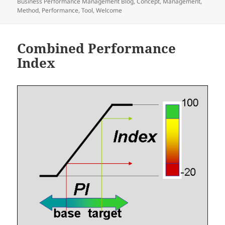
Business Performance Management Blog
,
Concept
,
Management
,
Method
,
Performance
,
Tool
,
Welcome
Combined Performance
Index