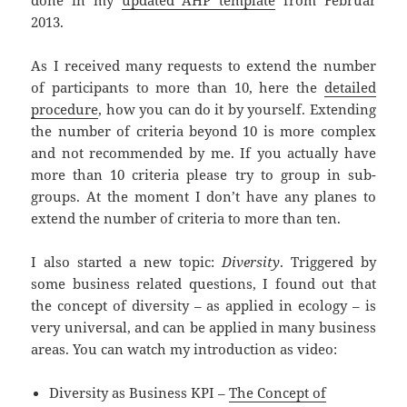
done in my
updated AHP template
from Februar
2013.
As I received many requests to extend the number
of participants to more than 10, here the
detailed
procedure
, how you can do it by yourself. Extending
the number of criteria beyond 10 is more complex
and not recommended by me. If you actually have
more than 10 criteria please try to group in sub-
groups. At the moment I don’t have any planes to
extend the number of criteria to more than ten.
I also started a new topic:
Diversity
. Triggered by
some business related questions, I found out that
the concept of diversity – as applied in ecology – is
very universal, and can be applied in many business
areas. You can watch my introduction as video:
Diversity as Business KPI –
The Concept of