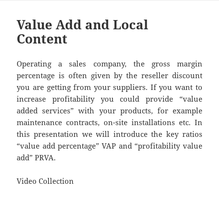
Value Add and Local
Content
Operating a sales company, the gross margin
percentage is often given by the reseller discount
you are getting from your suppliers. If you want to
increase profitability you could provide “value
added services” with your products, for example
maintenance contracts, on-site installations etc. In
this presentation we will introduce the key ratios
“value add percentage” VAP and “profitability value
add” PRVA.
Video Collection