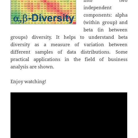
independent
components: alpha
(within group) and
beta (in between
groups) diversity. It helps to understand beta
diversity as a measure of variation between
different samples of data distributions. Some
practical applications in the field of business
analysis are shown.
Enjoy watching!