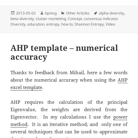
Posted
2013-05-02
Author
bpmsg
Categories
Other Articles
Tags
alpha-diversity
,
beta-diversity
on
,
cluster marketing
,
Concept
,
consensus indicator
,
Diversity
,
education
,
entropy
,
how to
,
Shannon Entropy
,
Video
AHP template – numerical
accuracy
Thanks to feedback from Mihail, here a few words
about the numerical accuracy when using the
AHP
excel template
.
AHP requires the calculation of the principal
Eigenvalue, the weights are derived from the
Eigenvector. In my calculations I use the
power
method
. It is an iterative method, and only one of
several techniques that can be used to approximate