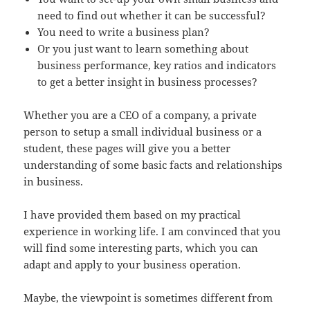
need to find out whether it can be successful?
You need to write a business plan?
Or you just want to learn something about
business performance, key ratios and indicators
to get a better insight in business processes?
Whether you are a CEO of a company, a private
person to setup a small individual business or a
student, these pages will give you a better
understanding of some basic facts and relationships
in business.
I have provided them based on my practical
experience in working life. I am convinced that you
will find some interesting parts, which you can
adapt and apply to your business operation.
Maybe, the viewpoint is sometimes different from