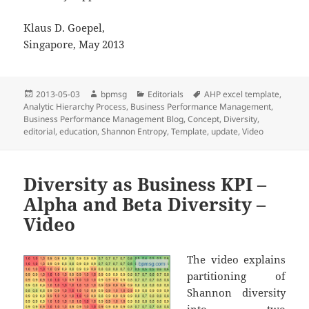
Klaus D. Goepel,
Singapore, May 2013
Posted
2013-05-03
Author
bpmsg
Categories
Editorials
Tags
AHP excel template
,
Analytic Hierarchy Process
on
,
Business Performance Management
,
Business Performance Management Blog
,
Concept
,
Diversity
,
editorial
,
education
,
Shannon Entropy
,
Template
,
update
,
Video
Diversity as Business KPI –
Alpha and Beta Diversity –
Video
The video explains
partitioning of
Shannon diversity
into two