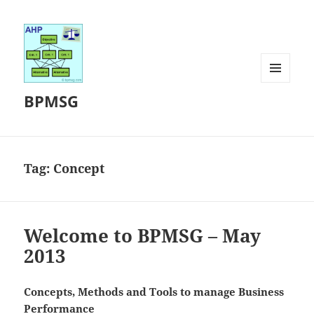
MENU
BPMSG
AND
WIDGETS
Tag:
Concept
Welcome to BPMSG – May
2013
Concepts, Methods and Tools to manage Business
Performance