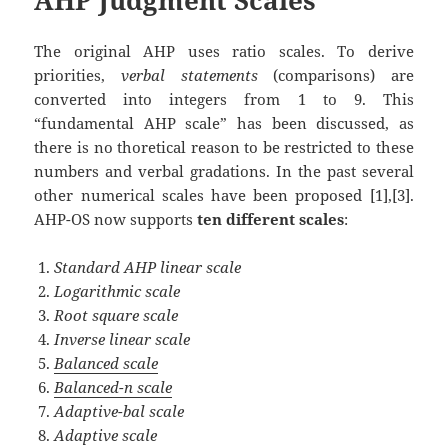
The original AHP uses ratio scales. To derive
priorities,
verbal statements
(comparisons) are
converted into integers from 1 to 9. This
“fundamental AHP scale” has been discussed, as
there is no thoretical reason to be restricted to these
numbers and verbal gradations. In the past several
other numerical scales have been proposed [1],[3].
AHP-OS now supports
ten different scales
:
Standard AHP linear scale
Logarithmic scale
Root square scale
Inverse linear scale
Balanced scale
Balanced-n scale
Adaptive-bal scale
Adaptive scale