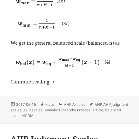
(3b)
(3c)
We get the general balanced scale (balanced-n) as
(4)
Continue reading
Why the AHP Balanced Scale is not bal
Posted
2017-06-16
Author
Klaus
Categories
AHP Articles
Tags
AHP
,
AHP judgment
scales
on
,
AHP scales
,
Analytic Hierarchy Process
,
article
,
balanced
scale
,
MCDM
AHP Judgment Scales