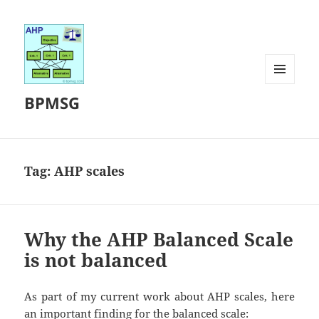
MENU
BPMSG
AND
WIDGETS
Tag:
AHP scales
Why the AHP Balanced Scale
is not balanced
As part of my current work about AHP scales, here
an important finding for the balanced scale: