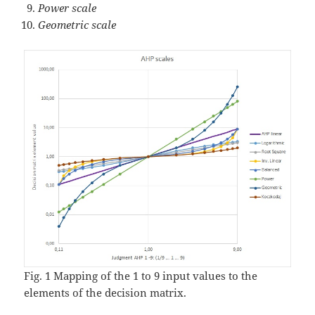
Power scale
Geometric scale
Fig. 1 Mapping of the 1 to 9 input values to the
elements of the decision matrix.