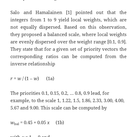
Salo and Hamalainen [1] pointed out that the
integers from 1 to 9 yield local weights, which are
not equally dispersed. Based on this observation,
they proposed a balanced scale, where local weights
are evenly dispersed over the weight range [0.1, 0.9].
They state that for a given set of priority vectors the
corresponding ratios can be computed from the
inverse relationship
r
=
w
/ (1 –
w
) (1a)
The priorities 0.1, 0.15, 0.2, … 0.8, 0.9 lead, for
example, to the scale 1, 1.22, 1.5, 1.86, 2.33, 3.00, 4.00,
5.67 and 9.00. This scale can be computed by
w
= 0.45 + 0.05
x
(1b)
bal