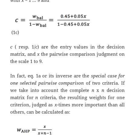
with
x
= 1 … 9 and
(1c)
c
( resp. 1/
c
) are the entry values in the decision
matrix, and
x
the pairwise comparison judgment on
the scale 1 to 9.
In fact, eq. 1a or its inverse are the
special case for
one selected pairwise comparison
of two criteria. If
we take into account the complete
n
x
n
decision
matrix for
n
criteria, the resulting weights for one
criterion, judged as
x
-times more important than all
others, can be calculated as: