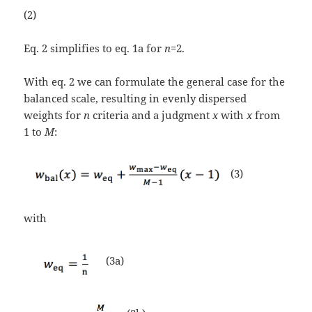
(2)
Eq. 2 simplifies to eq. 1a for
n
=2.
With eq. 2 we can formulate the general case for the
balanced scale, resulting in evenly dispersed
weights for
n
criteria and a judgment
x
with
x
from
1 to
M
:
(3)
with
(3a)