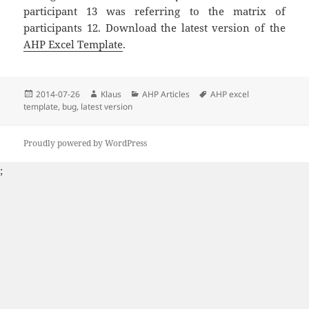
participant 13 was referring to the matrix of
participants 12. Download the latest version of the
AHP Excel Template
.
Posted
2014-07-26
Author
Klaus
Categories
AHP Articles
Tags
AHP excel
template
on
,
bug
,
latest version
Proudly powered by WordPress
;