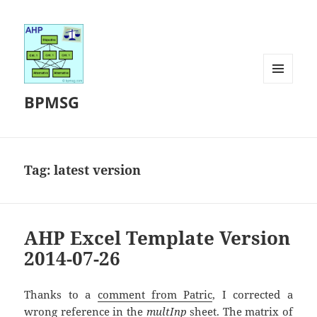
MENU
BPMSG
AND
WIDGETS
Tag:
latest version
AHP Excel Template Version
2014-07-26
Thanks to a
comment from Patric
, I corrected a
wrong reference in the
multInp
sheet. The matrix of