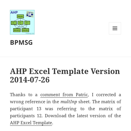
MENU
BPMSG
AND
WIDGETS
AHP Excel Template Version
2014-07-26
Thanks to a
comment from Patric
, I corrected a
wrong reference in the
multInp
sheet. The matrix of
participant 13 was referring to the matrix of
participants 12. Download the latest version of the
AHP Excel Template
.