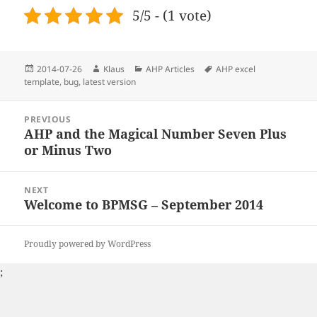
5/5 - (1 vote)
Posted
2014-07-26
Author
Klaus
Categories
AHP Articles
Tags
AHP excel
template
on
,
bug
,
latest version
Post
PREVIOUS
navigation
AHP and the Magical Number Seven Plus
Previous
or Minus Two
post:
NEXT
Welcome to BPMSG – September 2014
Next
post:
Proudly powered by WordPress
;