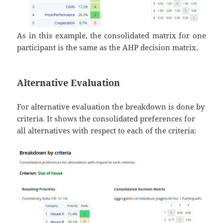
As in this example, the consolidated matrix for one
participant is the same as the AHP decision matrix.
Alternative Evaluation
For alternative evaluation the breakdown is done by
criteria. It shows the consolidated preferences for
all alternatives with respect to each of the criteria: