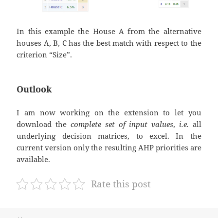
In this example the House A from the alternative
houses A, B, C has the best match with respect to the
criterion “Size”.
Outlook
I am now working on the extension to let you
download the
complete set of input values
,
i.e.
all
underlying decision matrices, to excel. In the
current version only the resulting AHP priorities are
available.
Rate this post