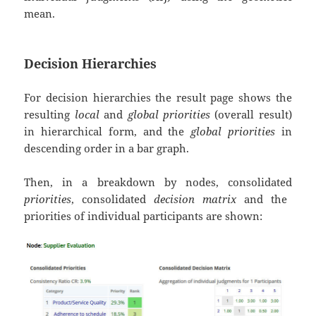
mean.
Decision Hierarchies
For decision hierarchies the result page shows the
resulting
local
and
global priorities
(overall result)
in hierarchical form, and the
global priorities
in
descending order in a bar graph.
Then, in a breakdown by nodes, consolidated
priorities
, consolidated
decision matrix
and the
priorities of individual participants are shown: