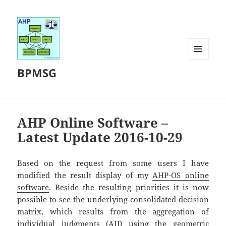
MENU
BPMSG
AND
WIDGETS
AHP Online Software –
Latest Update 2016-10-29
Based on the request from some users I have
modified the result display of my
AHP-OS online
software
. Beside the resulting priorities it is now
possible to see the underlying consolidated decision
matrix, which results from the aggregation of
individual judgments (AIJ) using the geometric