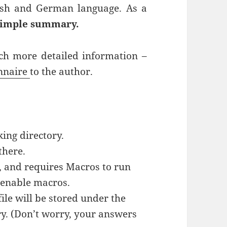
lish and German language. As a
simple summary.
uch more detailed information –
onnaire
to the author.
ing directory.
there.
l, and requires Macros to run
: enable macros.
ile will be stored under the
y. (Don’t worry, your answers