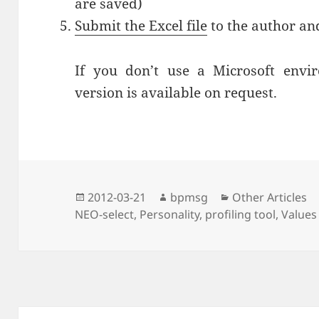
are saved)
Submit the Excel file
to the author and
If you don’t use a Microsoft envi
version is available on request.
Posted
2012-03-21
Author
bpmsg
Categories
Other Articles
NEO-select
on
,
Personality
,
profiling tool
,
Values