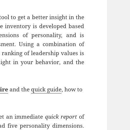
ool to get a better insight in the
The inventory is developed based
nsions of personality, and is
ssment. Using a combination of
a ranking of leadership values is
nsight in your behavior, and the
ire
and the
quick guide
, how to
 get an immediate
quick report
of
ad five personality dimensions.