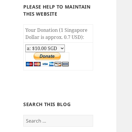
PLEASE HELP TO MAINTAIN
THIS WEBSITE
Your Donation (1 Singapore
Dollar is approx. 0.7 USD):
SEARCH THIS BLOG
S
e