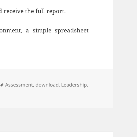
 receive the full report.
ronment, a simple spreadsheet
Tags
Assessment
,
download
,
Leadership
,