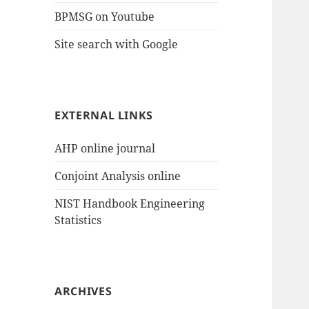
BPMSG on Youtube
Site search with Google
EXTERNAL LINKS
AHP online journal
Conjoint Analysis online
NIST Handbook Engineering
Statistics
ARCHIVES