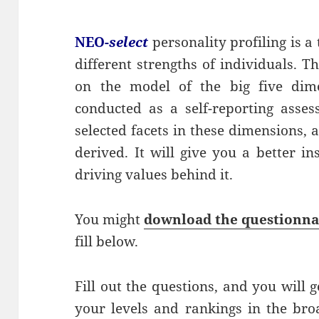
NEO-
select
personality profiling is a t
different strengths of individuals. 
on the model of the big five dime
conducted as a self-reporting asse
selected facets in these dimensions, 
derived. It will give you a better i
driving values behind it.
You might
download the questionna
fill below.
Fill out the questions, and you will
your levels and rankings in the bro