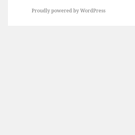
Proudly powered by WordPress