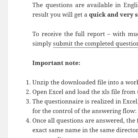
The questions are available in Eng
result you will get a
quick and very 
To receive the full report – with m
simply
submit the completed questi
Important note:
Unzip the downloaded file into a work
Open Excel and load the xls file from 
The questionnaire is realized in Exce
for the control of the answering flow
Once all questions are answered, the f
exact same name in the same director