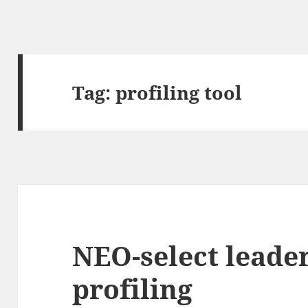
Tag:
profiling tool
NEO-select leade
profiling