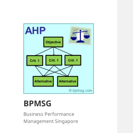
BPMSG
Business Performance
Management Singapore