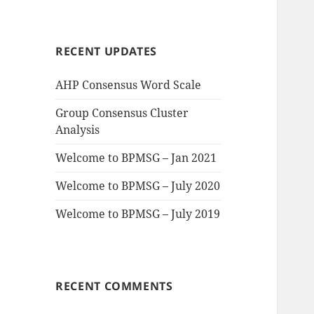
a
r
c
RECENT UPDATES
h
f
AHP Consensus Word Scale
o
r
Group Consensus Cluster
:
Analysis
Welcome to BPMSG – Jan 2021
Welcome to BPMSG – July 2020
Welcome to BPMSG – July 2019
RECENT COMMENTS