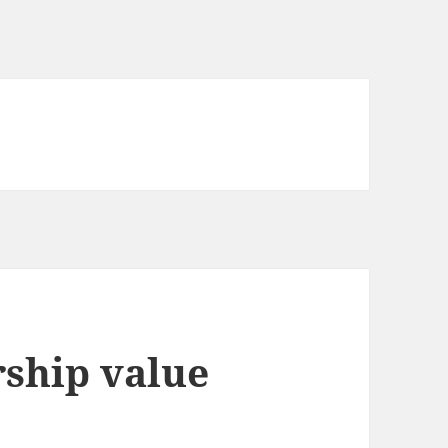
rship value