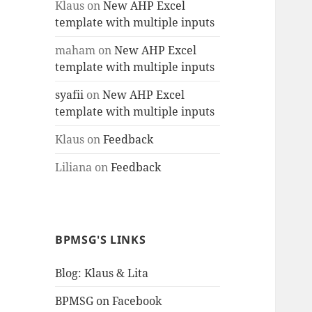
Klaus
on
New AHP Excel
template with multiple inputs
maham
on
New AHP Excel
template with multiple inputs
syafii
on
New AHP Excel
template with multiple inputs
Klaus
on
Feedback
Liliana
on
Feedback
BPMSG'S LINKS
Blog: Klaus & Lita
BPMSG on Facebook