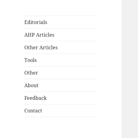
Editorials
AHP Articles
Other Articles
Tools
Other
About
Feedback
Contact