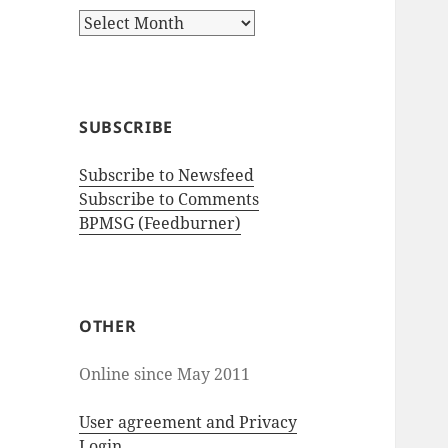
A
r
c
h
i
SUBSCRIBE
v
e
Subscribe to Newsfeed
s
Subscribe to Comments
BPMSG (Feedburner)
OTHER
Online since May 2011
User agreement and Privacy
Login